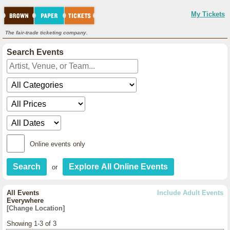
My Tickets
The fair-trade ticketing company.
Search Events
Online events only
or
All Events
Include Adult Events
Everywhere
[Change Location]
Showing 1-3 of 3