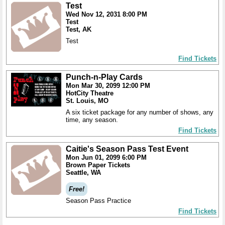
Test
Wed Nov 12, 2031 8:00 PM
Test
Test, AK
Test
Find Tickets
Punch-n-Play Cards
Mon Mar 30, 2099 12:00 PM
HotCity Theatre
St. Louis, MO
A six ticket package for any number of shows, any
time, any season.
Find Tickets
Caitie's Season Pass Test Event
Mon Jun 01, 2099 6:00 PM
Brown Paper Tickets
Seattle, WA
Free!
Season Pass Practice
Find Tickets